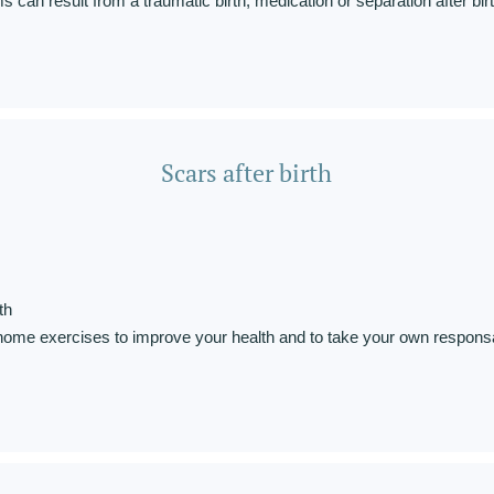
 can result from a traumatic birth, medication or separation after birt
Scars after birth
th
home exercises to improve your health and to take your own responsab