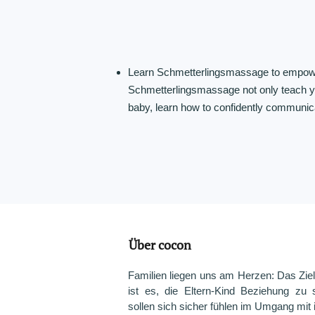
Learn Schmetterlingsmassage to empowe
Schmetterlingsmassage not only teach yo
baby, learn how to confidently communicat
Über cocon
Familien liegen uns am Herzen: Das Ziel
ist es, die Eltern-Kind Beziehung zu s
sollen sich sicher fühlen im Umgang mit