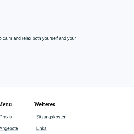
o calm and relax both yourself and your
Menu
Weiteres
Praxis
Sitzungskosten
Angebote
Links