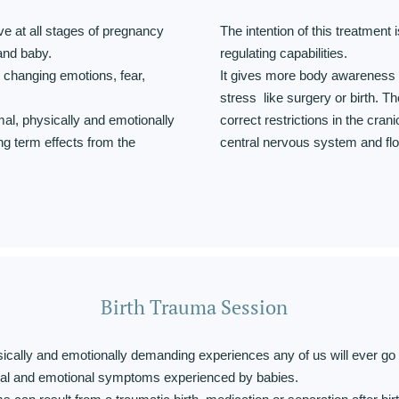
ve at all stages of pregnancy
The intention of this treatment i
 and baby.
regulating capabilities.
h changing emotions, fear,
It gives more body awareness 
stress like surgery or birth. T
mal, physically and emotionally
correct restrictions in the cra
ng term effects from the
central nervous system and flow
Birth Trauma Session
sically and emotionally demanding experiences any of us will ever go
al and emotional symptoms experienced by babies.