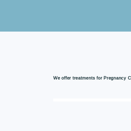
We offer treatments for Pregnancy C