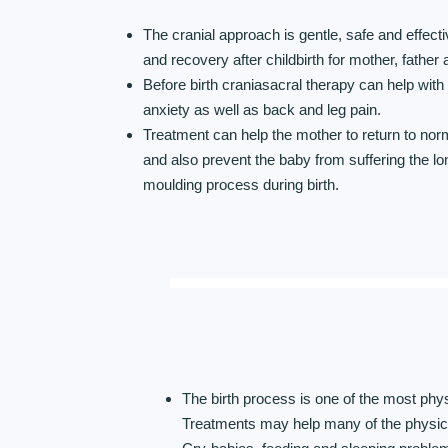
The cranial approach is gentle, safe and effecti
and recovery after childbirth for mother, father
Before birth craniasacral therapy can help wit
anxiety as well as back and leg pain.
Treatment can help the mother to return to nor
and also prevent the baby from suffering the lo
moulding process during birth.
The birth process is one of the most phy
Treatments may help many of the physic