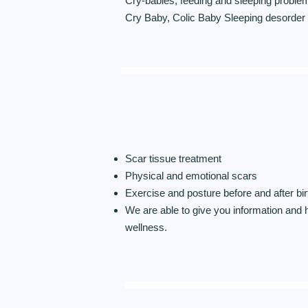
Cry-babies, feeding and sleeping problems
Cry Baby, Colic Baby Sleeping desorder
Scar tissue treatment
Physical and emotional scars
Exercise and posture before and after bir
We are able to give you information and 
wellness.