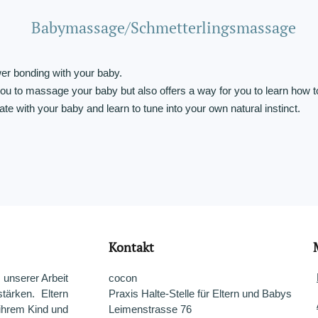
Babymassage/Schmetterlingsmassage
r bonding with your baby.
u to massage your baby but also offers a way for you to learn how t
e with your baby and learn to tune into your own natural instinct.
Kontakt
 unserer Arbeit
cocon
tärken. Eltern
Praxis Halte-Stelle für Eltern und Babys
 ihrem Kind und
Leimenstrasse 76