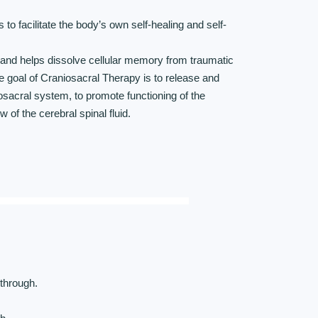
s to facilitate the body’s own self-healing and self-
and helps dissolve cellular memory from traumatic
he goal of Craniosacral Therapy is to release and
niosacral system, to promote functioning of the
 of the cerebral spinal fluid.
 through.