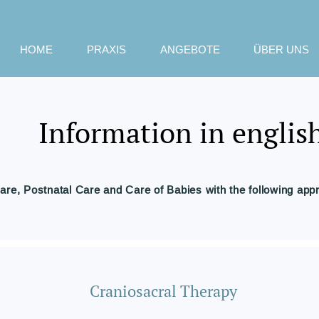
HOME
PRAXIS
ANGEBOTE
ÜBER UNS
Information in englis
are, Postnatal Care and Care of Babies with the following app
Craniosacral Therapy