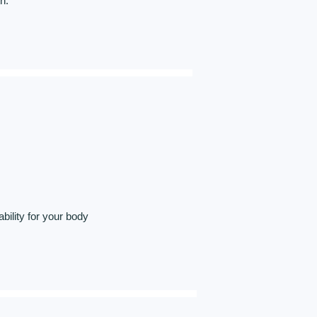
h.
ility for your body