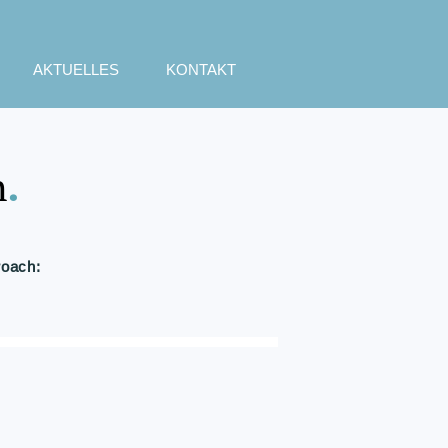
AKTUELLES
KONTAKT
h
.
roach: